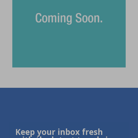
Keep your inbox fresh