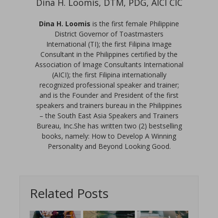
Dina H. Loomis, DTM, PDG, AICI CIC
Dina H. Loomis
is the first female Philippine
District Governor of Toastmasters
International (TI); the first Filipina Image
Consultant in the Philippines certified by the
Association of Image Consultants International
(AICI); the first Filipina internationally
recognized professional speaker and trainer;
and is the Founder and President of the first
speakers and trainers bureau in the Philippines
– the South East Asia Speakers and Trainers
Bureau, Inc.She has written two (2) bestselling
books, namely: How to Develop A Winning
Personality and Beyond Looking Good.
Related Posts