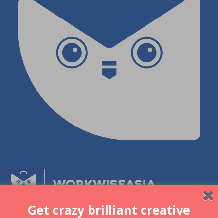
Get crazy brilliant creative
Be part of a community of like-minded individuals