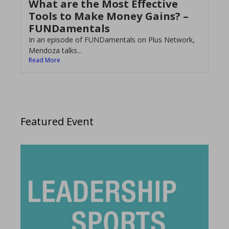
What are the Most Effective
Tools to Make Money Gains? –
FUNDamentals
In an episode of FUNDamentals on Plus Network,
Mendoza talks...
Read More
Featured Event