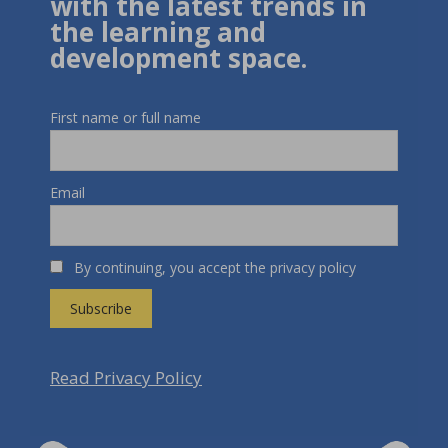
with the latest trends in
the learning and
development space.
First name or full name
Email
By continuing, you accept the privacy policy
Read Privacy Policy