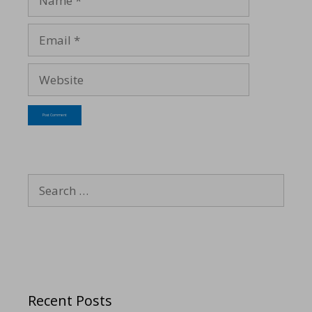
Recent Posts