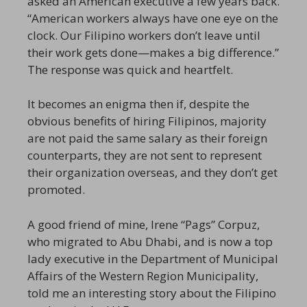
asked an American executive a few years back.
“American workers always have one eye on the
clock. Our Filipino workers don’t leave until
their work gets done—makes a big difference.”
The response was quick and heartfelt.
It becomes an enigma then if, despite the
obvious benefits of hiring Filipinos, majority
are not paid the same salary as their foreign
counterparts, they are not sent to represent
their organization overseas, and they don’t get
promoted.
A good friend of mine, Irene “Pags” Corpuz,
who migrated to Abu Dhabi, and is now a top
lady executive in the Department of Municipal
Affairs of the Western Region Municipality,
told me an interesting story about the Filipino