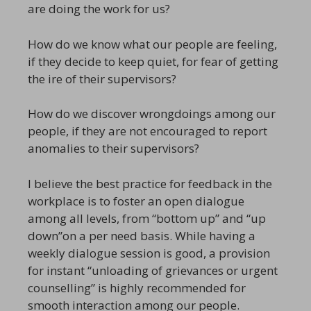
are doing the work for us?
How do we know what our people are feeling,
if they decide to keep quiet, for fear of getting
the ire of their supervisors?
How do we discover wrongdoings among our
people, if they are not encouraged to report
anomalies to their supervisors?
I believe the best practice for feedback in the
workplace is to foster an open dialogue
among all levels, from “bottom up” and “up
down”on a per need basis. While having a
weekly dialogue session is good, a provision
for instant “unloading of grievances or urgent
counselling” is highly recommended for
smooth interaction among our people.