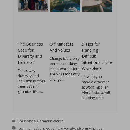
The Business
On Mindsets
5 Tips for
Case for
And Values
Handling
Diversity and
Difficult
Change is the only
Inclusion
Situations in the
permanent thing
Workplace
in this world. Here
This is why
are 5 reasons why
diversity and
How do you
change…
inclusion is more
handle disasters
than just a PR
at work? Spoiler
gimmick. It’s a…
Alert: It starts with
keeping calm.
Creativity & Communication
,
,
communication
equality. diversity
strong Filipinos