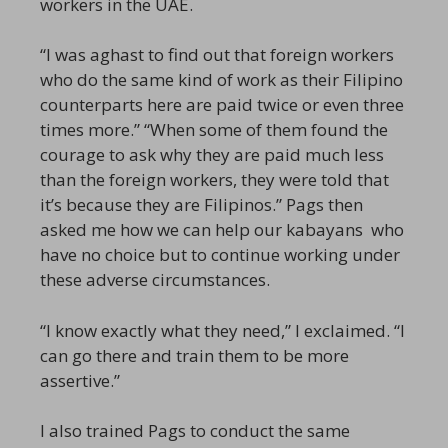
workers in the UAE.
“I was aghast to find out that foreign workers
who do the same kind of work as their Filipino
counterparts here are paid twice or even three
times more.” “When some of them found the
courage to ask why they are paid much less
than the foreign workers, they were told that
it’s because they are Filipinos.” Pags then
asked me how we can help our kabayans who
have no choice but to continue working under
these adverse circumstances.
“I know exactly what they need,” I exclaimed. “I
can go there and train them to be more
assertive.”
I also trained Pags to conduct the same