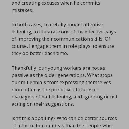
and creating excuses when he commits
mistakes.
In both cases, I carefully model attentive
listening, to illustrate one of the effective ways
of improving their communication skills. Of
course, I engage them in role plays, to ensure
they do better each time.
Thankfully, our young workers are not as
passive as the older generations. What stops
our millennials from expressing themselves
more often is the primitive attitude of
managers of half listening, and ignoring or not
acting on their suggestions.
Isn’t this appalling? Who can be better sources
of information or ideas than the people who