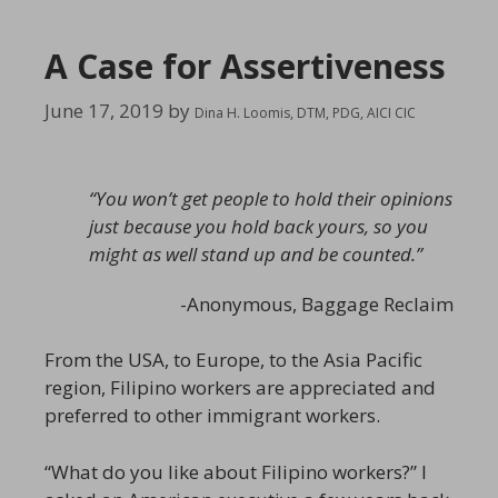
A Case for Assertiveness
June 17, 2019
by
Dina H. Loomis, DTM, PDG, AICI CIC
“You won’t get people to hold their opinions
just because you hold back yours, so you
might as well stand up and be counted.”
-Anonymous,
Baggage Reclaim
From the USA, to Europe, to the Asia Pacific
region, Filipino workers are appreciated and
preferred to other immigrant workers.
“What do you like about Filipino workers?” I