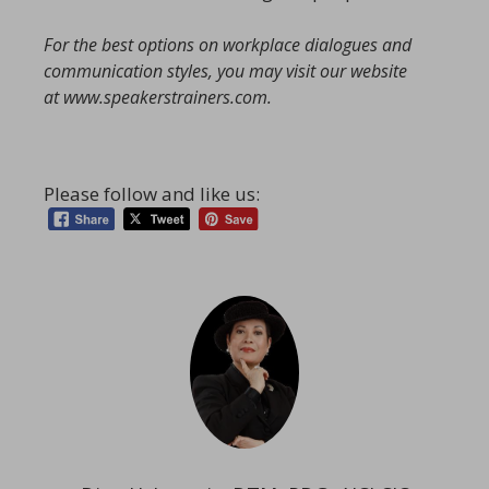
For the best options on workplace dialogues and
communication styles, you may visit our website
at
www.speakerstrainers.com
.
Please follow and like us: