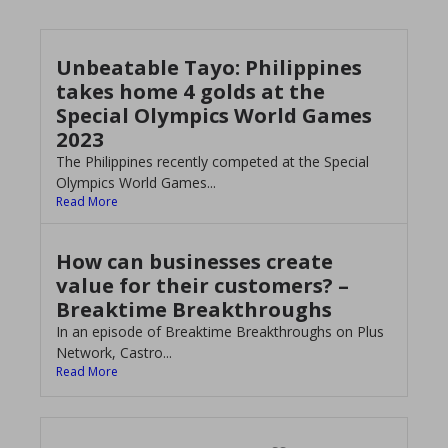
Unbeatable Tayo: Philippines
takes home 4 golds at the
Special Olympics World Games
2023
The Philippines recently competed at the Special
Olympics World Games...
Read More
How can businesses create
value for their customers? –
Breaktime Breakthroughs
In an episode of Breaktime Breakthroughs on Plus
Network, Castro...
Read More