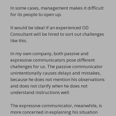
In some cases, management makes it difficult
for its people to open up.
It would be ideal if an experienced OD
Consultant will be hired to sort out challenges
like this.
In my own company, both passive and
expressive communicators pose different
challenges for us. The passive communicator
unintentionally causes delays and mistakes,
because he does not mention his observations
and does not clarify when he does not
understand instructions well.
The expressive communicator, meanwhile, is
more concerned in explaining his situation