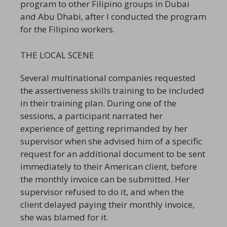
program to other Filipino groups in Dubai
and Abu Dhabi, after I conducted the program
for the Filipino workers.
THE LOCAL SCENE
Several multinational companies requested
the assertiveness skills training to be included
in their training plan. During one of the
sessions, a participant narrated her
experience of getting reprimanded by her
supervisor when she advised him of a specific
request for an additional document to be sent
immediately to their American client, before
the monthly invoice can be submitted. Her
supervisor refused to do it, and when the
client delayed paying their monthly invoice,
she was blamed for it.