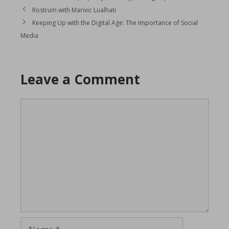
Rostrum with Marivic Lualhati
Keeping Up with the Digital Age: The Importance of Social
Media
Leave a Comment