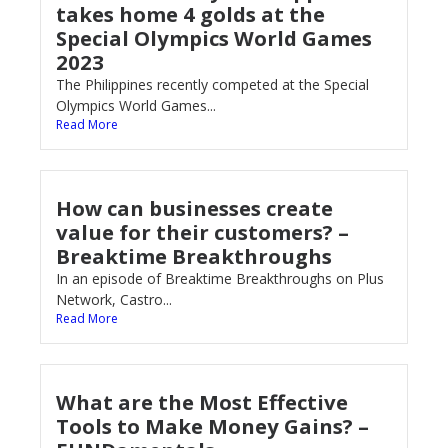
takes home 4 golds at the
Special Olympics World Games
2023
The Philippines recently competed at the Special
Olympics World Games...
Read More
How can businesses create
value for their customers? –
Breaktime Breakthroughs
In an episode of Breaktime Breakthroughs on Plus
Network, Castro...
Read More
What are the Most Effective
Tools to Make Money Gains? –