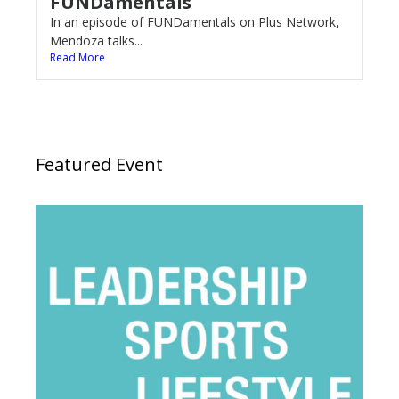
FUNDamentals
In an episode of FUNDamentals on Plus Network,
Mendoza talks...
Read More
Featured Event