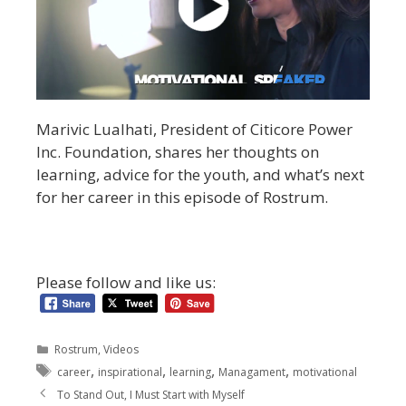
Marivic Lualhati, President of Citicore Power
Inc. Foundation, shares her thoughts on
learning, advice for the youth, and what’s next
for her career in this episode of Rostrum.
Please follow and like us:
Rostrum
,
Videos
,
,
,
,
career
inspirational
learning
Managament
motivational
To Stand Out, I Must Start with Myself