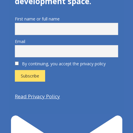
development space.
First name or full name
Email
By continuing, you accept the privacy policy
Read Privacy Policy