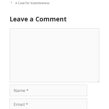
A Case for Assertiveness
Leave a Comment