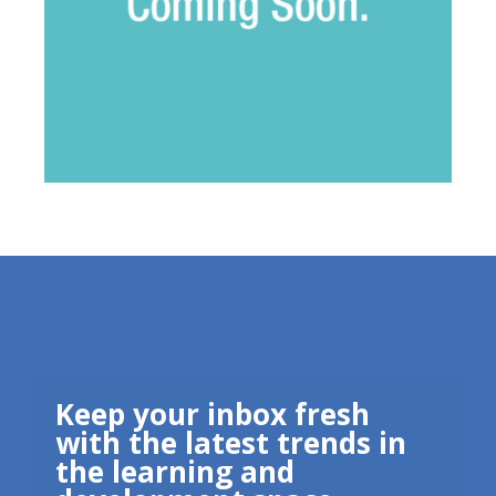
Keep your inbox fresh
with the latest trends in
the learning and