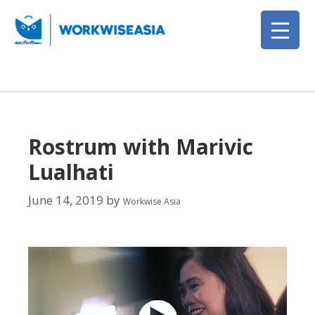
Rostrum with Marivic
Lualhati
June 14, 2019
by
Workwise Asia