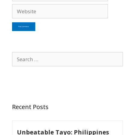
Recent Posts
Unbeatable Tayo: Philippines