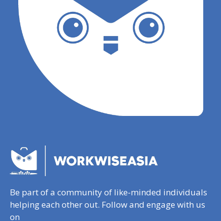
Be part of a community of like-minded individuals
helping each other out. Follow and engage with us
on