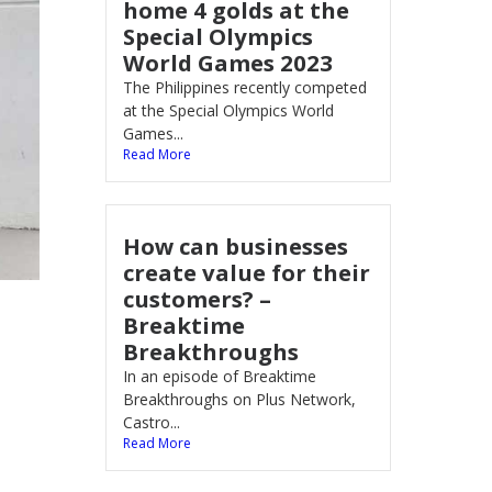
home 4 golds at the
Special Olympics
World Games 2023
The Philippines recently competed
at the Special Olympics World
Games...
Read More
How can businesses
create value for their
customers? –
Breaktime
Breakthroughs
In an episode of Breaktime
Breakthroughs on Plus Network,
Castro...
Read More