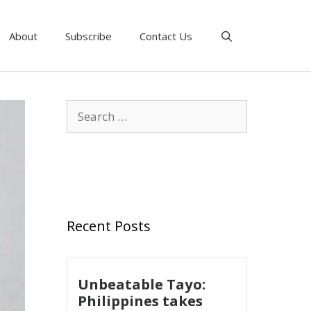
About
Subscribe
Contact Us
Recent Posts
Unbeatable Tayo:
Philippines takes