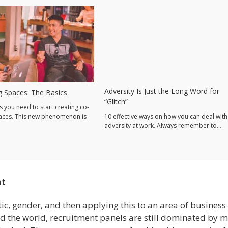
Adversity Is Just the Long Word for
 Spaces: The Basics
“Glitch”
s you need to start creating co-
aces. This new phenomenon is
10 effective ways on how you can deal with
adversity at work. Always remember to…
nt
tic, gender, and then applying this to an area of business
und the world, recruitment panels are still dominated by m