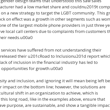
gender design teams that understood this saw sales
facturer had a low market share and couldnu2019t comp
d on a new strategy to target the LGBT community. This 
ock on effect was a growth in other segments such as wo
 of the largest mobile phone providers in just three ye
e local call centers due to complaints from customers t
their needs.u00a0
 services have suffered from not understanding their
released their u201cRoad to Inclusionu201d report whic
ck of inclusion in the financial industry has led to
opportunities for growth.u00a0
rsity and inclusion, and ignoring it will mean being left b
r impact on the bottom line; however, the solutions are
ltural shift in an organization to achieve, which is
 this long road, like in the examples above, ensure that
ave purpose, are sustainable, and show a tangible impac