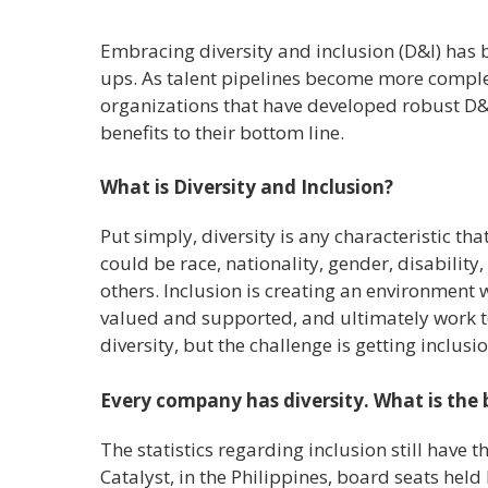
Embracing diversity and inclusion (D&I) has 
ups. As talent pipelines become more complex
organizations that have developed robust D&
benefits to their bottom line.
What is Diversity and Inclusion?
Put simply, diversity is any characteristic th
could be race, nationality, gender, disability
others. Inclusion is creating an environment w
valued and supported, and ultimately work t
diversity, but the challenge is getting inclusio
Every company has diversity. What is the b
The statistics regarding inclusion still have 
Catalyst, in the Philippines, board seats hel