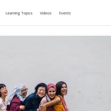
Learning Topics
Videos
Events