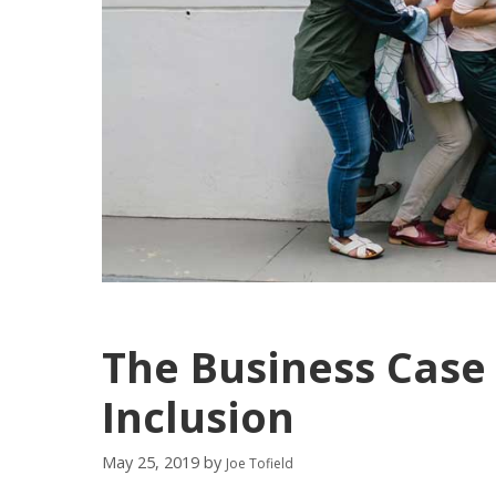
The Business Case 
Inclusion
May 25, 2019
by
Joe Tofield