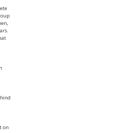
ete
group
men,
ars.
hat
h
ehind
t on