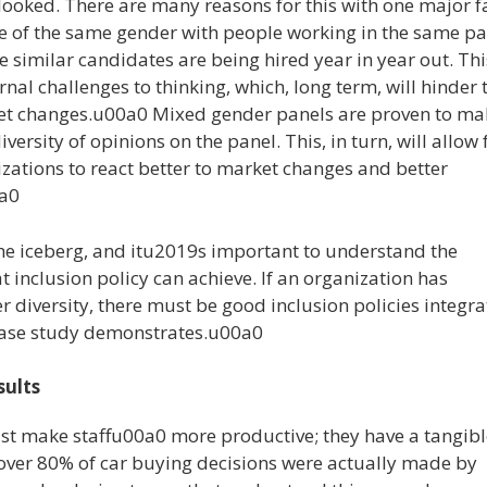
rlooked. There are many reasons for this with one major f
 of the same gender with people working in the same pa
 similar candidates are being hired year in year out. Thi
rnal challenges to thinking, which, long term, will hinder 
ket changes.u00a0 Mixed gender panels are proven to ma
versity of opinions on the panel. This, in turn, will allow 
izations to react better to market changes and better
0a0
f the iceberg, and itu2019s important to understand the
inclusion policy can achieve. If an organization has
er diversity, there must be good inclusion policies integr
e case study demonstrates.u00a0
sults
ust make staffu00a0 more productive; they have a tangibl
t over 80% of car buying decisions were actually made by