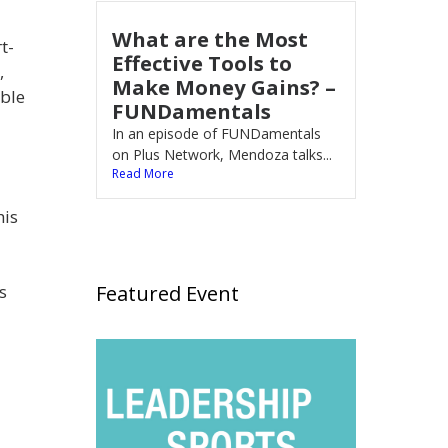
What are the Most
t-
Effective Tools to
,
Make Money Gains? –
able
FUNDamentals
In an episode of FUNDamentals
on Plus Network, Mendoza talks...
Read More
his
Featured Event
s