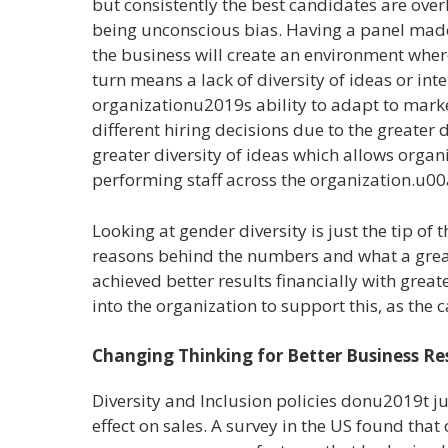
but consistently the best candidates are ove
being unconscious bias. Having a panel made
the business will create an environment where
turn means a lack of diversity of ideas or inte
organizationu2019s ability to adapt to mar
different hiring decisions due to the greater di
greater diversity of ideas which allows organ
performing staff across the organization.u0
Looking at gender diversity is just the tip o
reasons behind the numbers and what a great 
achieved better results financially with great
into the organization to support this, as th
Changing Thinking for Better Business Re
Diversity and Inclusion policies donu2019t j
effect on sales. A survey in the US found tha