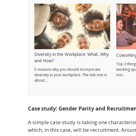
Diversity in the Workplace: What, Why
Coworking
and How?
Top 3 thing
5 reasons why you should incorporate
working sp
diversity in your workplace. The last one is
not…
about…
Case study: Gender Parity and Recruitme
A simple case study is taking one characteris
which, in this case, will be recruitment. Aro