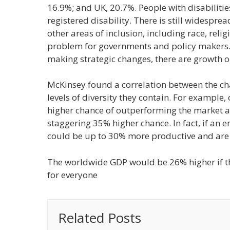
16.9%; and UK, 20.7%. People with disabilitie
registered disability. There is still widesp
other areas of inclusion, including race, reli
problem for governments and policy makers. 
making strategic changes, there are growth o
McKinsey found a correlation between the ch
levels of diversity they contain. For example
higher chance of outperforming the market an
staggering 35% higher chance. In fact, if an e
could be up to 30% more productive and are fa
The worldwide GDP would be 26% higher if th
for everyone
Related Posts