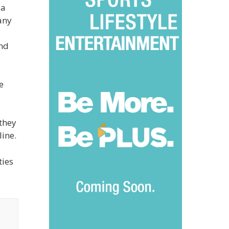
 a
any
and
e
 they
line.
ties