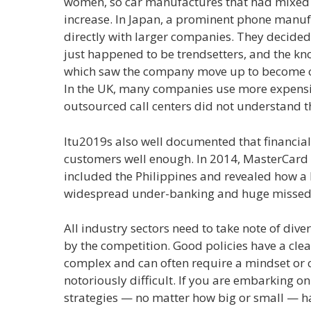
women, so car manufactures that had mixed 
increase. In Japan, a prominent phone manu
directly with larger companies. They decide
just happened to be trendsetters, and the kn
which saw the company move up to become one
In the UK, many companies use more expensiv
outsourced call centers did not understand 
Itu2019s also well documented that financial
customers well enough. In 2014, MasterCard 
included the Philippines and revealed how a la
widespread under-banking and huge missed 
All industry sectors need to take note of dive
by the competition. Good policies have a clea
complex and can often require a mindset or cu
notoriously difficult. If you are embarking on
strategies — no matter how big or small — h