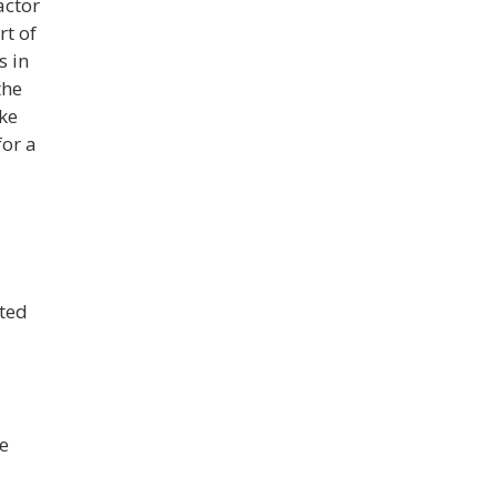
actor
rt of
s in
the
ke
for a
ated
e