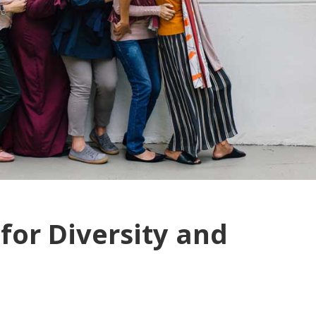
for Diversity and