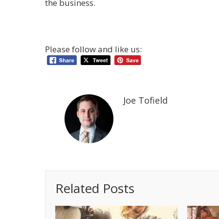
the business.
Please follow and like us:
Joe Tofield
Related Posts