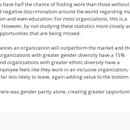
s have half the chance of finding work than those without
read negative discrimination around the world regarding m
gion and even education. For most organizations, this is a
However, by not studying these statistics more closely 
pportunities that are being missed.
ances an organization will outperform the market and th
, organizations with greater gender diversity have a 15%
d organizations with greater ethnic diversity have a
mployee feels like they work in an inclusive organization,
r less likely to leave, again adding value to the bottom 
ere was gender parity alone, creating greater opportuni