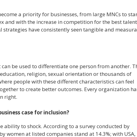
become a priority for businesses, from large MNCs to star
 and with the increase in competition for the best talent
I strategies have consistently seen tangible and measur
at can be used to differentiate one person from another. T
, education, religion, sexual orientation or thousands of
here people with these different characteristics can feel
ogether to create better outcomes. Every organization ha
n right.
usiness case for inclusion?
the ability to shock. According to a survey conducted by
d by women at listed companies stand at 14.3%; with USA,