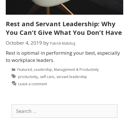
Rest and Servant Leadership: Why
You Can’t Give What You Don’t Have
October 4, 2019
by
Patrick Mabilog
Rest is optimal in performing your best, especially
to workplace leaders.
Featured
,
Leadership
,
Management & Productivity
,
,
productivity
self-care
servant leadership
Leave a comment