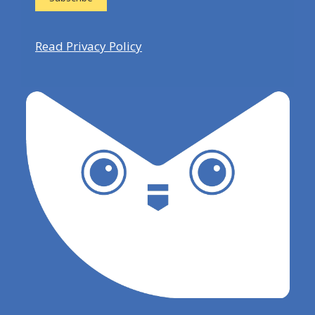
Read Privacy Policy