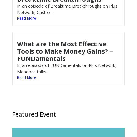
In an episode of Breaktime Breakthroughs on Plus
Network, Castro...
Read More
What are the Most Effective
Tools to Make Money Gains? –
FUNDamentals
In an episode of FUNDamentals on Plus Network,
Mendoza talks...
Read More
Featured Event