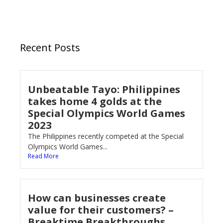
Recent Posts
Unbeatable Tayo: Philippines
takes home 4 golds at the
Special Olympics World Games
2023
The Philippines recently competed at the Special
Olympics World Games...
Read More
How can businesses create
value for their customers? –
Breaktime Breakthroughs