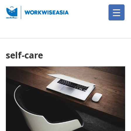
self-care