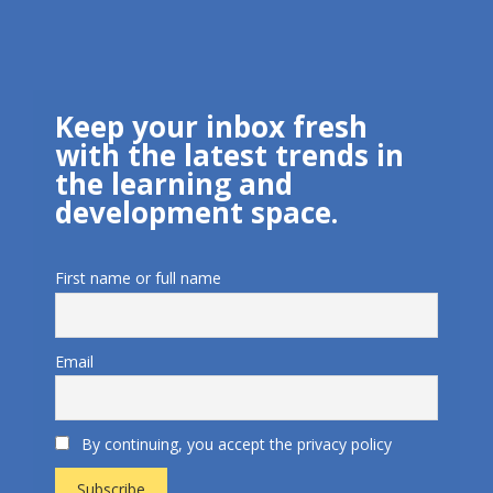
Keep your inbox fresh
with the latest trends in
the learning and
development space.
First name or full name
Email
By continuing, you accept the privacy policy