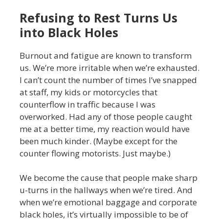
Refusing to Rest Turns Us
into Black Holes
Burnout and fatigue are known to transform
us. We’re more irritable when we’re exhausted.
I can’t count the number of times I’ve snapped
at staff, my kids or motorcycles that
counterflow in traffic because I was
overworked. Had any of those people caught
me at a better time, my reaction would have
been much kinder. (Maybe except for the
counter flowing motorists. Just maybe.)
We become the cause that people make sharp
u-turns in the hallways when we’re tired. And
when we’re emotional baggage and corporate
black holes, it’s virtually impossible to be of