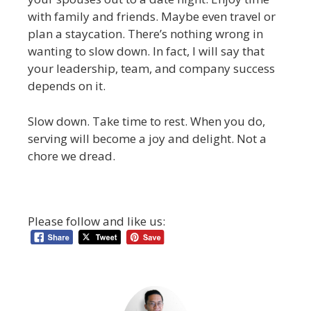
with family and friends. Maybe even travel or
plan a staycation. There’s nothing wrong in
wanting to slow down. In fact, I will say that
your leadership, team, and company success
depends on it.
Slow down. Take time to rest. When you do,
serving will become a joy and delight. Not a
chore we dread.
Please follow and like us: