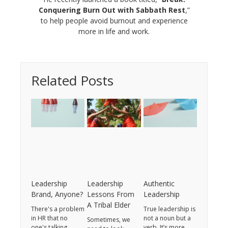
Conquering Burn Out with Sabbath Rest
,”
to help people avoid burnout and experience
more in life and work.
Related Posts
Leadership
Leadership
Authentic
Brand, Anyone?
Lessons From
Leadership
A Tribal Elder
There's a problem
True leadership is
in HR that no
not a noun but a
Sometimes, we
one's talking
verb. It’s more