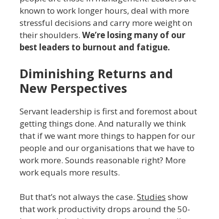
known to work longer hours, deal with more
stressful decisions and carry more weight on
their shoulders.
We’re losing many of our
best leaders to burnout and fatigue.
Diminishing Returns and
New Perspectives
Servant leadership is first and foremost about
getting things done. And naturally we think
that if we want more things to happen for our
people and our organisations that we have to
work more. Sounds reasonable right? More
work equals more results.
But that’s not always the case.
Studies
show
that work productivity drops around the 50-