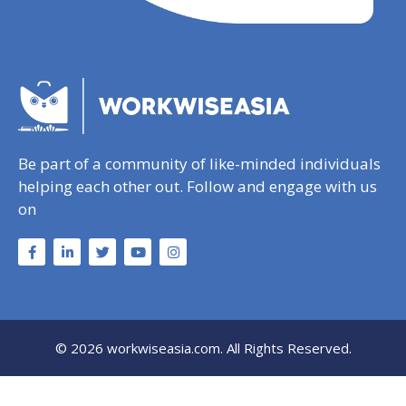
Be part of a community of like-minded individuals
helping each other out. Follow and engage with us
on
© 2026 workwiseasia.com. All Rights Reserved.