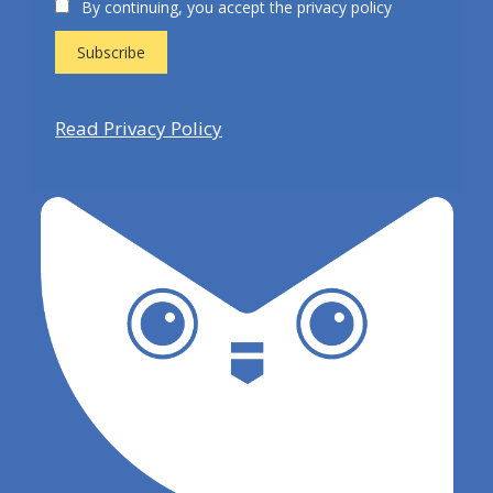
By continuing, you accept the privacy policy
Read Privacy Policy