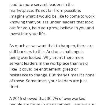
lead to more servant leaders in the
marketplace. It’s not far from possible.
Imagine what it would be like to come to work
knowing that you are under leaders that look
out for you, help you grow, believe in you and
invest into your life.
As much as we want that to happen, there are
still barriers to this. And one challenge is
being overlooked. Why aren’t there more
servant leaders in the workplace than we’d
like? It could be entitlement, greed or
resistance to change. But many times it’s none
of those. Sometimes, your leaders are just
tired.
A 2015 showed that 30.7% of overworked
people are those in management. Leaders are