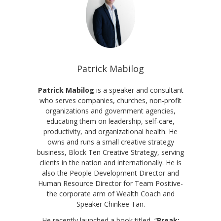
Patrick Mabilog
Patrick Mabilog
is a speaker and consultant
who serves companies, churches, non-profit
organizations and government agencies,
educating them on leadership, self-care,
productivity, and organizational health. He
owns and runs a small creative strategy
business, Block Ten Creative Strategy, serving
clients in the nation and internationally. He is
also the People Development Director and
Human Resource Director for Team Positive-
the corporate arm of Wealth Coach and
Speaker Chinkee Tan.
He recently launched a book titled, “
Break: