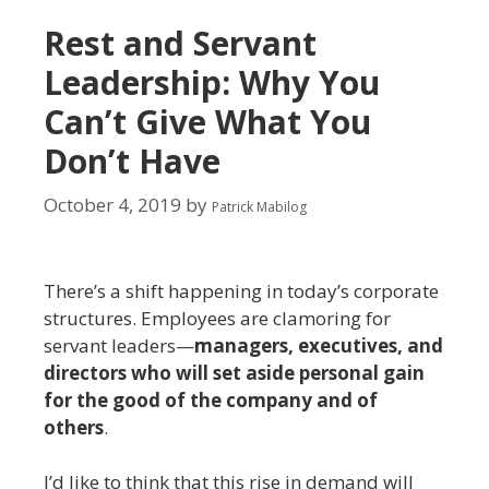
Rest and Servant
Leadership: Why You
Can’t Give What You
Don’t Have
October 4, 2019
by
Patrick Mabilog
There’s a shift happening in today’s corporate
structures. Employees are clamoring for
servant leaders—
managers, executives, and
directors who will set aside personal gain
for the good of the company and of
others
.
I’d like to think that this rise in demand will