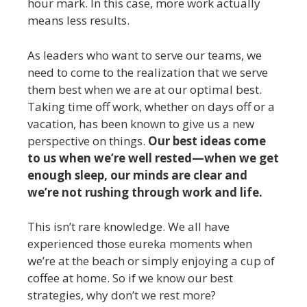
hour mark. In this case, more work actually
means less results.
As leaders who want to serve our teams, we
need to come to the realization that we serve
them best when we are at our optimal best.
Taking time off work, whether on days off or a
vacation, has been known to give us a new
perspective on things.
Our best ideas come
to us when we’re well rested—when we get
enough sleep, our minds are clear and
we’re not rushing through work and life.
This isn’t rare knowledge. We all have
experienced those eureka moments when
we’re at the beach or simply enjoying a cup of
coffee at home. So if we know our best
strategies, why don’t we rest more?