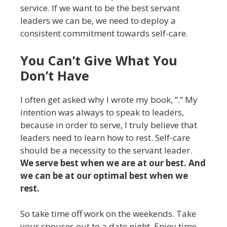
service. If we want to be the best servant
leaders we can be, we need to deploy a
consistent commitment towards self-care.
You Can’t Give What You
Don’t Have
I often get asked why I wrote my book, “.” My
intention was always to speak to leaders,
because in order to serve, I truly believe that
leaders need to learn how to rest. Self-care
should be a necessity to the servant leader.
We serve best when we are at our best. And
we can be at our optimal best when we
rest.
So take time off work on the weekends. Take
your spouses out to a date night. Enjoy time