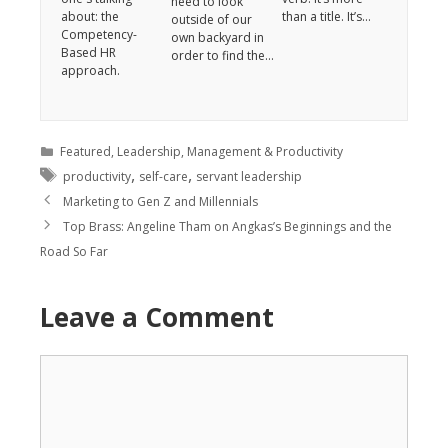
need to look
about: the
than a title. It’s…
outside of our
Competency-
own backyard in
Based HR
order to find the…
approach.
Featured
,
Leadership
,
Management & Productivity
,
,
productivity
self-care
servant leadership
Marketing to Gen Z and Millennials
Top Brass: Angeline Tham on Angkas’s Beginnings and the
Road So Far
Leave a Comment