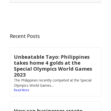
Recent Posts
Unbeatable Tayo: Philippines
takes home 4 golds at the
Special Olympics World Games
2023
The Philippines recently competed at the Special
Olympics World Games...
Read More
How can businesses create