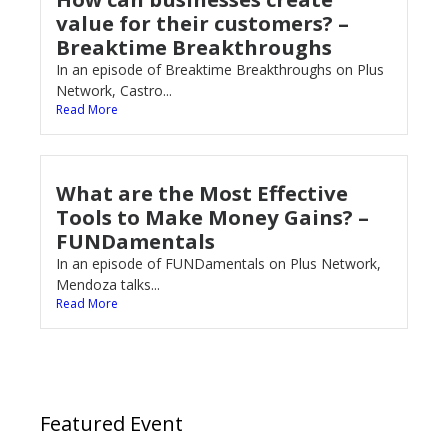
value for their customers? –
Breaktime Breakthroughs
In an episode of Breaktime Breakthroughs on Plus
Network, Castro...
Read More
What are the Most Effective
Tools to Make Money Gains? –
FUNDamentals
In an episode of FUNDamentals on Plus Network,
Mendoza talks...
Read More
Featured Event