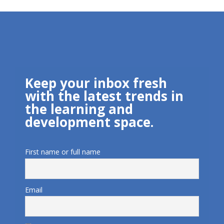
Keep your inbox fresh
with the latest trends in
the learning and
development space.
First name or full name
Email