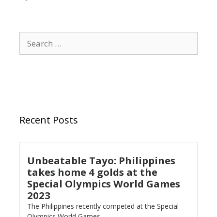
Recent Posts
Unbeatable Tayo: Philippines
takes home 4 golds at the
Special Olympics World Games
2023
The Philippines recently competed at the Special
Olympics World Games...