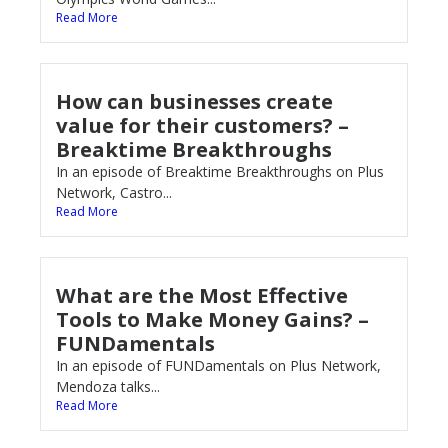
Read More
How can businesses create
value for their customers? –
Breaktime Breakthroughs
In an episode of Breaktime Breakthroughs on Plus
Network, Castro...
Read More
What are the Most Effective
Tools to Make Money Gains? –
FUNDamentals
In an episode of FUNDamentals on Plus Network,
Mendoza talks...
Read More