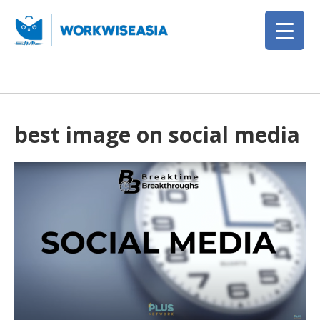
best image on social media