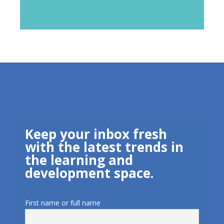
Keep your inbox fresh
with the latest trends in
the learning and
development space.
First name or full name