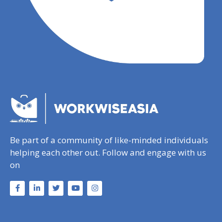
Be part of a community of like-minded individuals
helping each other out. Follow and engage with us
on