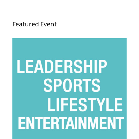
Featured Event