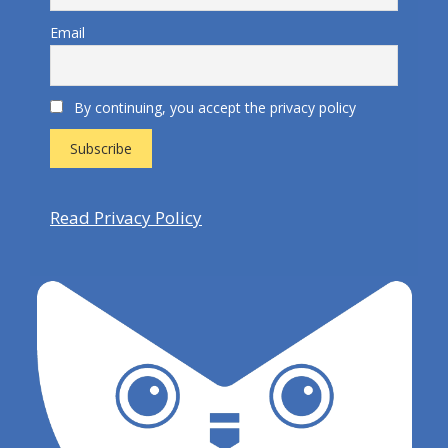
Email
By continuing, you accept the privacy policy
Read Privacy Policy