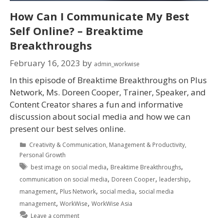
How Can I Communicate My Best
Self Online? – Breaktime
Breakthroughs
February 16, 2023
by
admin_workwise
In this episode of Breaktime Breakthroughs on Plus
Network, Ms. Doreen Cooper, Trainer, Speaker, and
Content Creator shares a fun and informative
discussion about social media and how we can
present our best selves online.
Creativity & Communication
,
Management & Productivity
,
Personal Growth
,
,
best image on social media
Breaktime Breakthroughs
,
,
,
communication on social media
Doreen Cooper
leadership
,
,
,
management
Plus Network
social media
social media
,
,
management
WorkWise
WorkWise Asia
Leave a comment