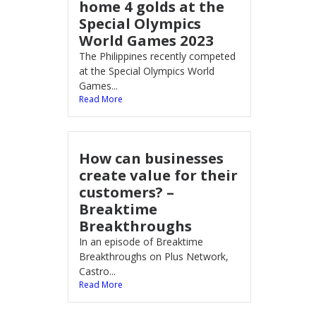
home 4 golds at the
Special Olympics
World Games 2023
The Philippines recently competed
at the Special Olympics World
Games...
Read More
How can businesses
create value for their
customers? –
Breaktime
Breakthroughs
In an episode of Breaktime
Breakthroughs on Plus Network,
Castro...
Read More