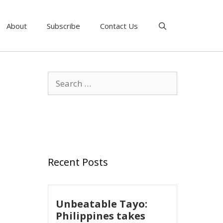
About
Subscribe
Contact Us
Recent Posts
Unbeatable Tayo:
Philippines takes