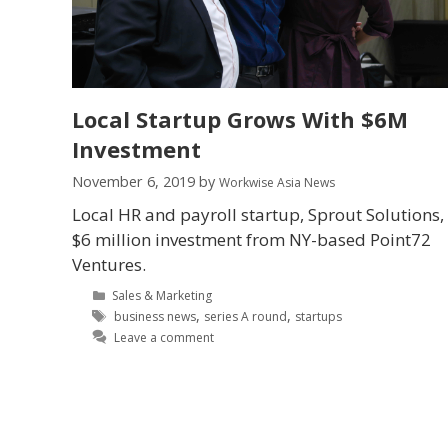
Local Startup Grows With $6M
Investment
November 6, 2019
by
Workwise Asia News
Local HR and payroll startup, Sprout Solutions,
$6 million investment from NY-based Point72
Ventures.
Sales & Marketing
,
,
business news
series A round
startups
Leave a comment