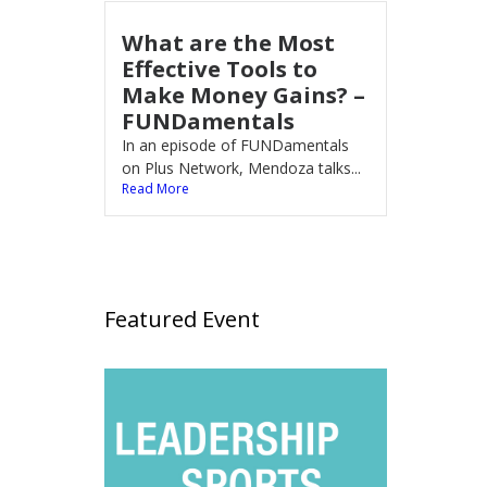
What are the Most
Effective Tools to
Make Money Gains? –
FUNDamentals
In an episode of FUNDamentals
on Plus Network, Mendoza talks...
Read More
Featured Event