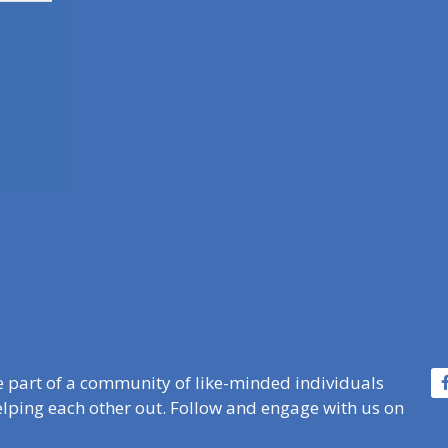
e part of a community of like-minded individuals
lping each other out. Follow and engage with us on