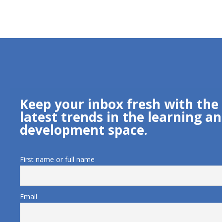
Keep your inbox fresh with the
latest trends in the learning a
development space.
First name or full name
Email