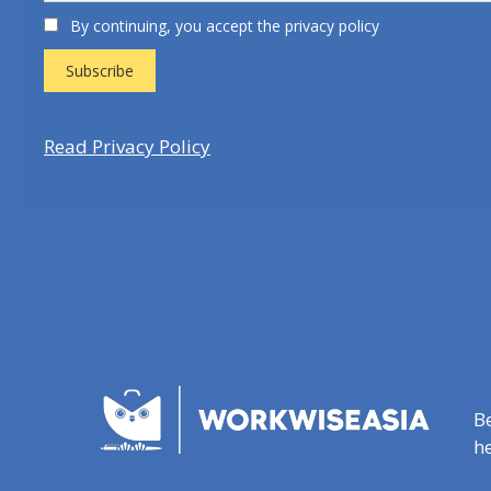
By continuing, you accept the privacy policy
Read Privacy Policy
B
he