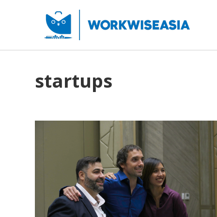
startups