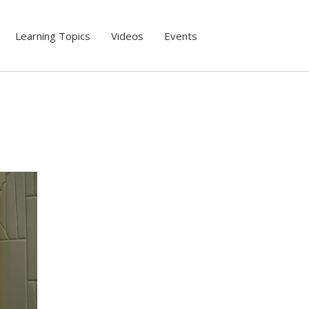
Learning Topics
Videos
Events