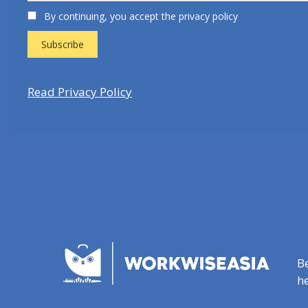
By continuing, you accept the privacy policy
Read Privacy Policy
B
he