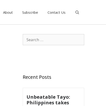
About
Subscribe
Contact Us
Recent Posts
Unbeatable Tayo:
Philippines takes