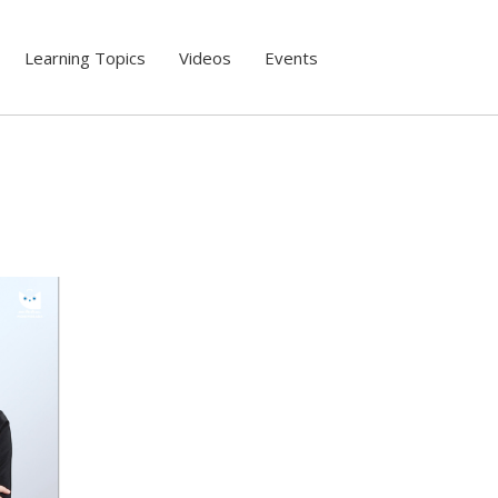
Learning Topics
Videos
Events