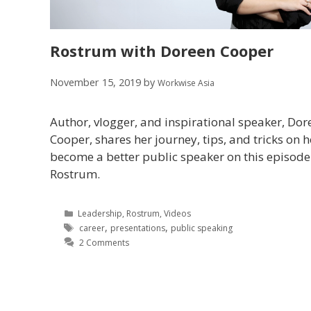
Rostrum with Doreen Cooper
November 15, 2019
by
Workwise Asia
Author, vlogger, and inspirational speaker, Dor
Cooper, shares her journey, tips, and tricks on 
become a better public speaker on this episode
Rostrum.
Leadership
,
Rostrum
,
Videos
,
,
career
presentations
public speaking
2 Comments