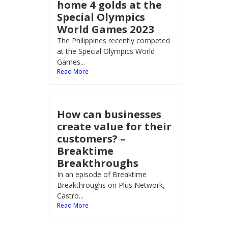
home 4 golds at the
Special Olympics
World Games 2023
The Philippines recently competed
at the Special Olympics World
Games...
Read More
How can businesses
create value for their
customers? –
Breaktime
Breakthroughs
In an episode of Breaktime
Breakthroughs on Plus Network,
Castro...
Read More