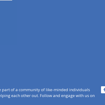
e part of a community of like-minded individuals
lping each other out. Follow and engage with us on