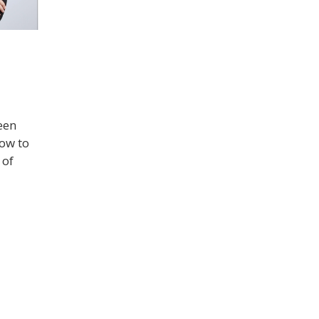
een
how to
 of