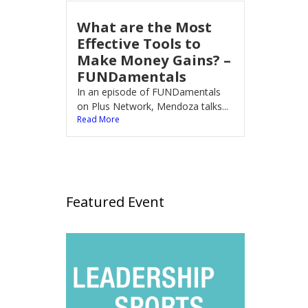
What are the Most
Effective Tools to
Make Money Gains? –
FUNDamentals
In an episode of FUNDamentals
on Plus Network, Mendoza talks...
Read More
Featured Event