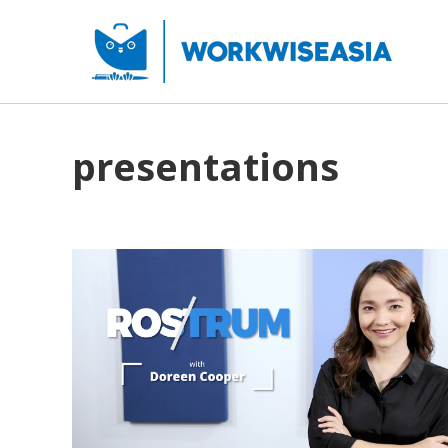
presentations