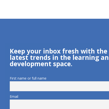
Keep your inbox fresh with the
latest trends in the learning a
development space.
First name or full name
Email