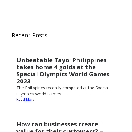
Recent Posts
Unbeatable Tayo: Philippines
takes home 4 golds at the
Special Olympics World Games
2023
The Philippines recently competed at the Special
Olympics World Games...
Read More
How can businesses create
value for their customers? –