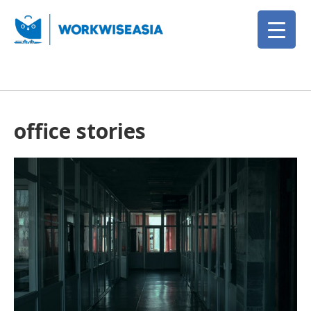
office stories