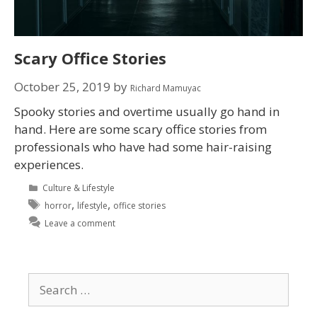
Scary Office Stories
October 25, 2019
by
Richard Mamuyac
Spooky stories and overtime usually go hand in
hand. Here are some scary office stories from
professionals who have had some hair-raising
experiences.
Culture & Lifestyle
,
,
horror
lifestyle
office stories
Leave a comment