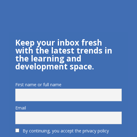
Keep your inbox fresh
with the latest trends in
the learning and
development space.
First name or full name
Email
By continuing, you accept the privacy policy