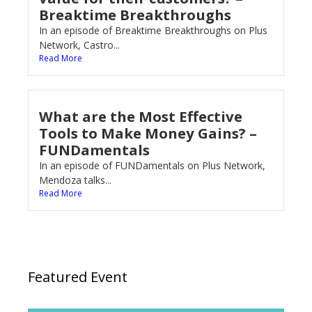
Breaktime Breakthroughs
In an episode of Breaktime Breakthroughs on Plus
Network, Castro...
Read More
What are the Most Effective
Tools to Make Money Gains? –
FUNDamentals
In an episode of FUNDamentals on Plus Network,
Mendoza talks...
Read More
Featured Event