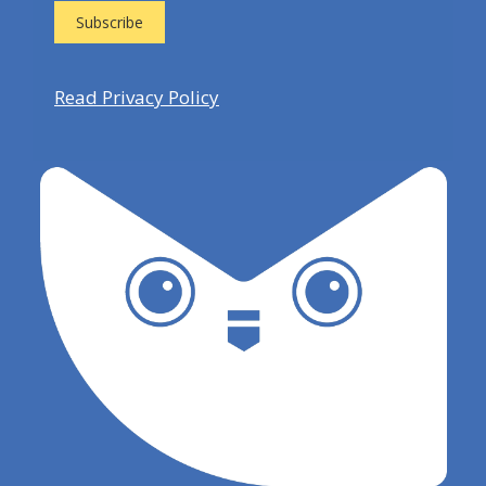
Read Privacy Policy