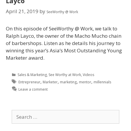
Layco
April 21, 2019
by
SeeWorthy @ Work
On this episode of SeeWorthy @ Work, we talk to
Ralph Layco, the owner of the Macho Mucho chain
of barbershops. Listen as he details his journey to
winning this year’s Asia’s Most Outstanding Young
Marketer award.
Sales & Marketing
,
See Worthy at Work
,
Videos
,
,
,
,
Entrepreneur
Marketer
marketing
mentor
millennials
Leave a comment