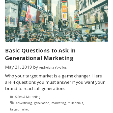
Basic Questions to Ask in
Generational Marketing
May 21, 2019
by
Andreiana Yuvallos
Who your target market is a game changer. Here
are 4 questions you must answer if you want your
brand to reach all generations.
Sales & Marketing
,
,
,
,
advertising
generation
marketing
millennials
targetmarket