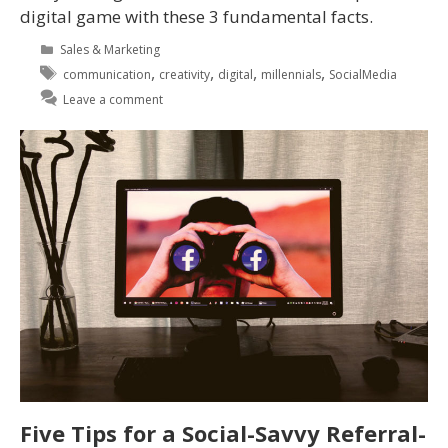
digital game with these 3 fundamental facts.
Sales & Marketing
,
,
,
,
communication
creativity
digital
millennials
SocialMedia
Leave a comment
Five Tips for a Social-Savvy Referral-