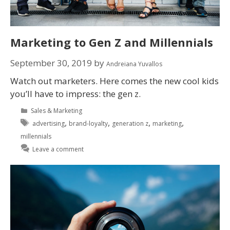
Marketing to Gen Z and Millennials
September 30, 2019
by
Andreiana Yuvallos
Watch out marketers. Here comes the new cool kids
you’ll have to impress: the gen z.
Sales & Marketing
,
,
,
,
advertising
brand-loyalty
generation z
marketing
millennials
Leave a comment