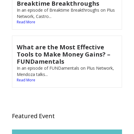
Breaktime Breakthroughs
In an episode of Breaktime Breakthroughs on Plus
Network, Castro...
Read More
What are the Most Effective
Tools to Make Money Gains? –
FUNDamentals
In an episode of FUNDamentals on Plus Network,
Mendoza talks...
Read More
Featured Event