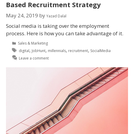
Based Recruitment Strategy
May 24, 2019
by
Yazad Dalal
Social media is taking over the employment
process. Here is how you can take advantage of it.
Sales & Marketing
,
,
,
,
digital
JobHunt
millennials
recruitment
SocialMedia
Leave a comment