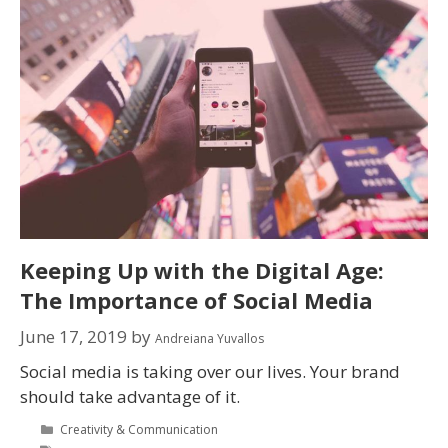
Keeping Up with the Digital Age:
The Importance of Social Media
June 17, 2019
by
Andreiana Yuvallos
Social media is taking over our lives. Your brand
should take advantage of it.
Creativity & Communication