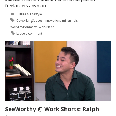
freelancers anymore.
Culture & Lifestyle
,
,
,
CoworkingSpaces
Innovation
millennials
,
WorkEnvironment
WorkPlace
Leave a comment
SeeWorthy @ Work Shorts: Ralph