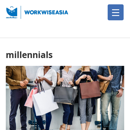
millennials