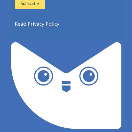
Read Privacy Policy