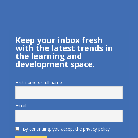
Keep your inbox fresh
with the latest trends in
the learning and
development space.
First name or full name
Email
By continuing, you accept the privacy policy