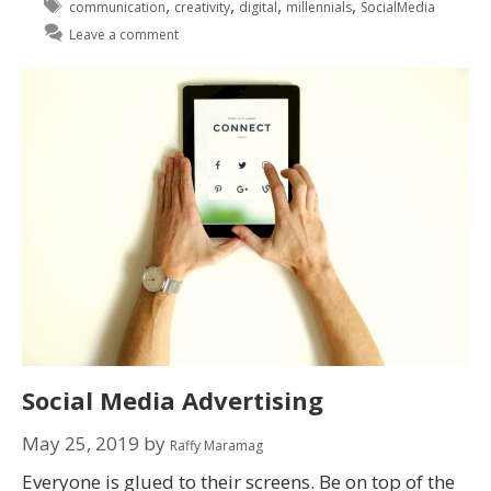
,
,
,
,
communication
creativity
digital
millennials
SocialMedia
Leave a comment
Social Media Advertising
May 25, 2019
by
Raffy Maramag
Everyone is glued to their screens. Be on top of the