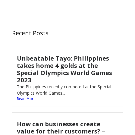
Recent Posts
Unbeatable Tayo: Philippines
takes home 4 golds at the
Special Olympics World Games
2023
The Philippines recently competed at the Special
Olympics World Games...
Read More
How can businesses create
value for their customers? –