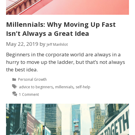
Millennials: Why Moving Up Fast
Isn’t Always a Great Idea
May 22, 2019
by
Jeff Manhilot
Beginners in the corporate world are always in a
hurry to move up the ladder, but that’s not always
the best idea.
Personal Growth
,
,
advice to beginners
millennials
self-help
1 Comment