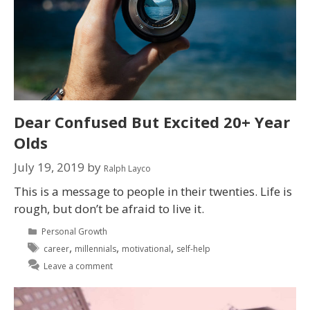
Dear Confused But Excited 20+ Year
Olds
July 19, 2019
by
Ralph Layco
This is a message to people in their twenties. Life is
rough, but don’t be afraid to live it.
Personal Growth
,
,
,
career
millennials
motivational
self-help
Leave a comment