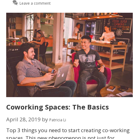
Leave a comment
Coworking Spaces: The Basics
April 28, 2019
by
Patricia Li
Top 3 things you need to start creating co-working
spaces. This new phenomenon is not just for