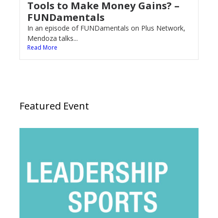
Tools to Make Money Gains? –
FUNDamentals
In an episode of FUNDamentals on Plus Network,
Mendoza talks...
Read More
Featured Event