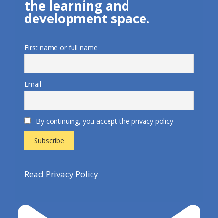
the learning and
development space.
First name or full name
Email
By continuing, you accept the privacy policy
Read Privacy Policy