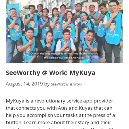
SeeWorthy @ Work: MyKuya
August 14, 2019
by
SeeWorthy @ Work
MyKuya is a revolutionary service app provider
that connects you with Ates and Kuyas that can
help you accomplish your tasks at the press of a
button. Learn more about their story and their