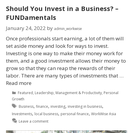
Should You Invest in a Business? –
FUNDamentals
January 24, 2022
by
admin_workwise
Once professionals start earning, a lot of them will
set aside money and look for ways to invest.
Investing is one way to make their money work for
them, and a good investment allows their money to
grow so that they can reap the rewards of their
labor. There are many types of investments that …
Read more
Featured
,
Leadership
,
Management & Productivity
,
Personal
Growth
,
,
,
,
Business
finance
investing
investing in business
,
,
,
Investments
local business
personal finance
WorkWise Asia
Leave a comment