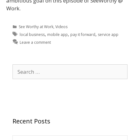
ambitious goal on this episode of SeeWorthy @
Work.
See Worthy at Work
,
Videos
,
,
,
local business
mobile app
pay it forward
service app
Leave a comment
Recent Posts