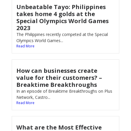
Unbeatable Tayo: Philippines
takes home 4 golds at the
Special Olympics World Games
2023
The Philippines recently competed at the Special
Olympics World Games...
Read More
How can businesses create
value for their customers? –
Breaktime Breakthroughs
In an episode of Breaktime Breakthroughs on Plus
Network, Castro...
Read More
What are the Most Effective