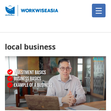
local business