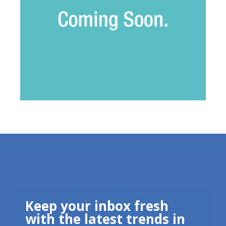
Keep your inbox fresh
with the latest trends in