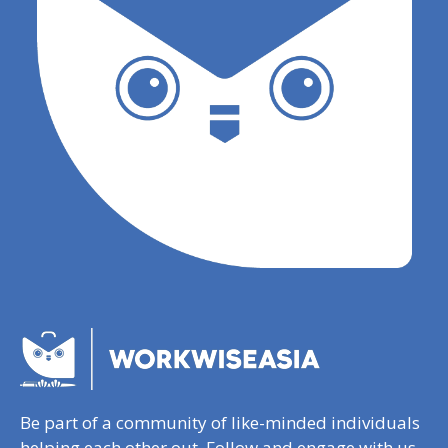
Be part of a community of like-minded individuals
helping each other out. Follow and engage with us