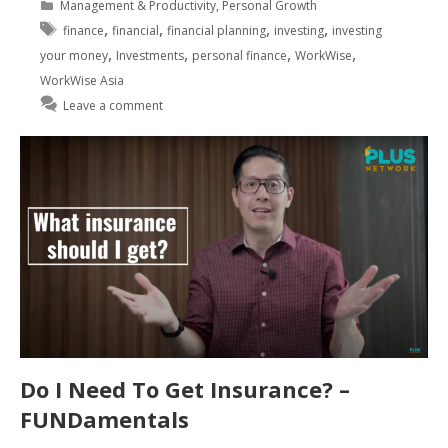
Management & Productivity
,
Personal Growth
,
,
,
,
finance
financial
financial planning
investing
investing
,
,
,
,
your money
Investments
personal finance
WorkWise
WorkWise Asia
Leave a comment
Do I Need To Get Insurance? –
FUNDamentals