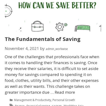
The Fundamentals of Saving
November 4, 2021
by
admin_workwise
One of the challenges that professionals face when
it comes to handling their finances is saving. Once
they receive their salaries, it is difficult to set aside
money for savings compared to spending it on
food, clothes, utility bills, and their other expenses
as well as their wants. This challenge takes on
greater importance due …
Read more
Management & Productivity
,
Personal Growth
,
,
,
finance
financial planning
savings
WorkWise Asia