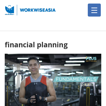
financial planning