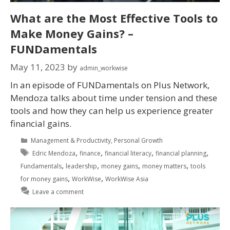
What are the Most Effective Tools to
Make Money Gains? –
FUNDamentals
May 11, 2023
by
admin_workwise
In an episode of FUNDamentals on Plus Network,
Mendoza talks about time under tension and these
tools and how they can help us experience greater
financial gains.
Management & Productivity
,
Personal Growth
,
,
,
,
Edric Mendoza
finance
financial literacy
financial planning
,
,
,
,
Fundamentals
leadership
money gains
money matters
tools
,
,
for money gains
WorkWise
WorkWise Asia
Leave a comment