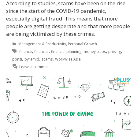
According to studies, scams have been on the rise
since the start of the COVID-19 pandemic,
especially digital fraud. This means that more
people are getting desperate and that more people
are being victimized by these crimes.
Management & Productivity
,
Personal Growth
,
,
,
,
,
finance
financial
financial planning
money traps
phising
,
,
,
ponzi
pyramid
scams
WorkWise Asia
Leave a comment