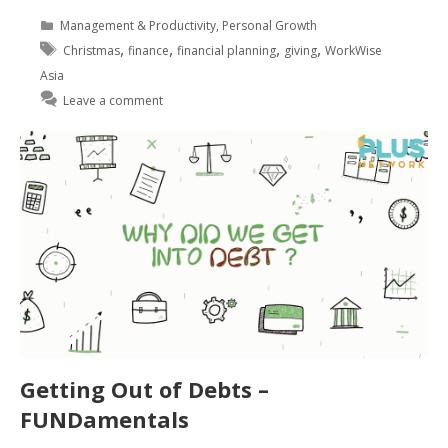
Management & Productivity
,
Personal Growth
,
,
,
,
Christmas
finance
financial planning
giving
WorkWise
Asia
Leave a comment
Getting Out of Debts –
FUNDamentals