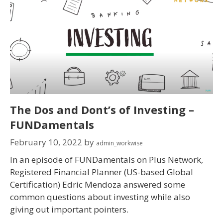
The Dos and Dont’s of Investing –
FUNDamentals
February 10, 2022
by
admin_workwise
In an episode of FUNDamentals on Plus Network,
Registered Financial Planner (US-based Global
Certification) Edric Mendoza answered some
common questions about investing while also
giving out important pointers.