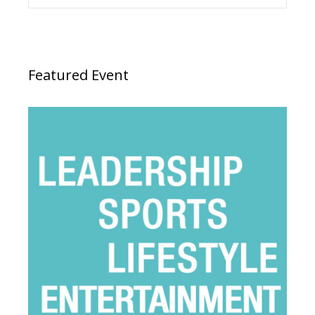
Featured Event