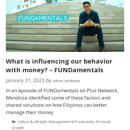
What is influencing our behavior
with money? – FUNDamentals
January 31, 2023
by
admin_workwise
In an episode of FUNDamentals on Plus Network,
Mendoza identified some of these factors and
shared solutions on how Filipinos can better
manage their money.
Culture & Lifestyle
,
Management & Productivity
,
Personal
Growth