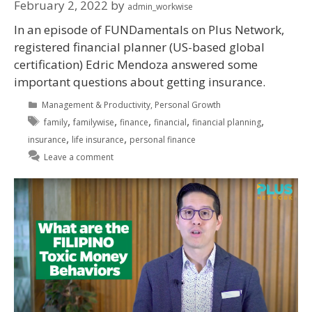
February 2, 2022
by
admin_workwise
In an episode of FUNDamentals on Plus Network,
registered financial planner (US-based global
certification) Edric Mendoza answered some
important questions about getting insurance.
Management & Productivity
,
Personal Growth
,
,
,
,
,
family
familywise
finance
financial
financial planning
,
,
insurance
life insurance
personal finance
Leave a comment