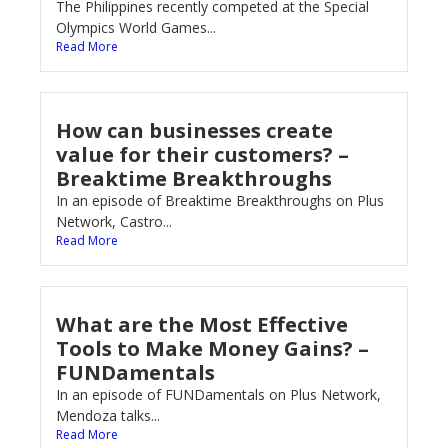
The Philippines recently competed at the Special
Olympics World Games...
Read More
How can businesses create
value for their customers? –
Breaktime Breakthroughs
In an episode of Breaktime Breakthroughs on Plus
Network, Castro...
Read More
What are the Most Effective
Tools to Make Money Gains? –
FUNDamentals
In an episode of FUNDamentals on Plus Network,
Mendoza talks...
Read More