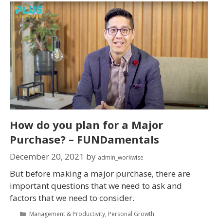
How do you plan for a Major
Purchase? – FUNDamentals
December 20, 2021
by
admin_workwise
But before making a major purchase, there are
important questions that we need to ask and
factors that we need to consider.
Management & Productivity
,
Personal Growth