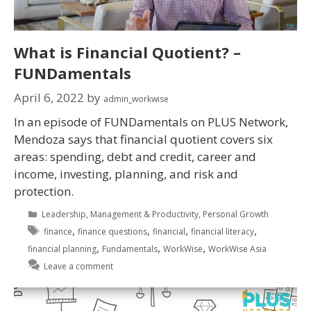
What is Financial Quotient? –
FUNDamentals
April 6, 2022
by
admin_workwise
In an episode of FUNDamentals on PLUS Network,
Mendoza says that financial quotient covers six
areas: spending, debt and credit, career and
income, investing, planning, and risk and
protection.
Leadership
,
Management & Productivity
,
Personal Growth
,
,
,
,
finance
finance questions
financial
financial literacy
,
,
,
financial planning
Fundamentals
WorkWise
WorkWise Asia
Leave a comment