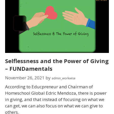
Selflessness and the Power of Giving
– FUNDamentals
November 26, 2021
by
admin_workwise
According to Educpreneur and Chairman of
Homeschool Global Edric Mendoza, there is power
in giving, and that instead of focusing on what we
can get, we can also focus on what we can give to
others.