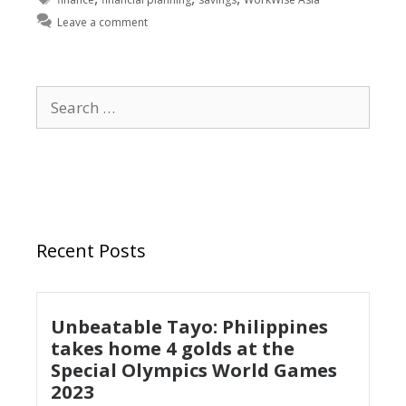
Leave a comment
Recent Posts
Unbeatable Tayo: Philippines
takes home 4 golds at the
Special Olympics World Games
2023