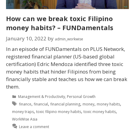
How can we break toxic Filipino
money habits? – FUNDamentals
January 10, 2022
by
admin_workwise
In an episode of FUNDamentals on PLUS Network,
registered financial planner (US-based global
certification) Edric Mendoza identified three toxic
money habits that hinder Filipinos from being
financially stable and teaches us how we can break
them.
Management & Productivity
,
Personal Growth
,
,
,
,
,
finance
financial
financial planning
money
money habits
,
,
,
money traps
toxic filipino money habits
toxic money habits
WorkWise Asia
Leave a comment