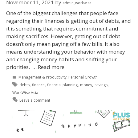
November 11, 2021
by
admin_workwise
One of the biggest challenges that people face
regarding their finances is getting out of debts, and
it is something that requires commitment and
making sacrifices. However, getting out of debt
doesn’t only mean paying off a few bills. It also
means understanding your behavior with money
and changing money habits and shifting your
priorities. …
Read more
Management & Productivity
,
Personal Growth
,
,
,
,
,
debts
finance
financial planning
money
savings
WorkWise Asia
Leave a comment