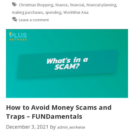
,
,
,
,
Christmas Shopping
finance
financial
financial planning
,
,
making purchases
spending
WorkWise Asia
Leave a comment
How to Avoid Money Scams and
Traps – FUNDamentals
December 3, 2021
by
admin_workwise