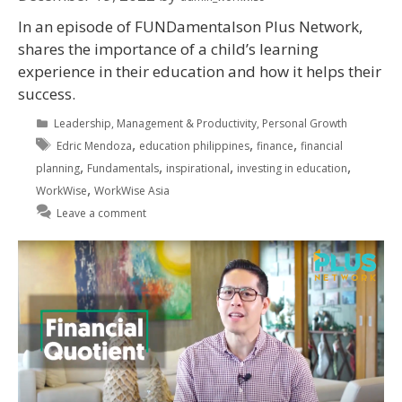
In an episode of FUNDamentalson Plus Network,
shares the importance of a child’s learning
experience in their education and how it helps their
success.
Leadership
,
Management & Productivity
,
Personal Growth
,
,
,
Edric Mendoza
education philippines
finance
financial
,
,
,
,
planning
Fundamentals
inspirational
investing in education
,
WorkWise
WorkWise Asia
Leave a comment