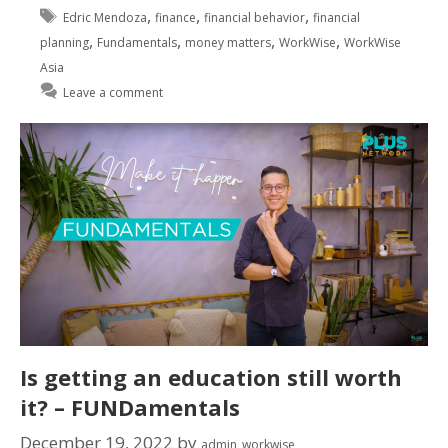
,
,
,
Edric Mendoza
finance
financial behavior
financial
,
,
,
,
planning
Fundamentals
money matters
WorkWise
WorkWise
Asia
Leave a comment
Is getting an education still worth
it? – FUNDamentals
December 19, 2022
by
admin_workwise