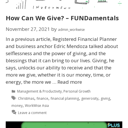
How Can We Give? – FUNDamentals
November 27, 2021
by
admin_workwise
In a previous article, Registered Financial Planner
and business anchor Edric Mendoza talked about
selflessness and the power of giving, and the
blessings that it can bring to our lives. Giving, he
says, unlocks our ability to receive and that the
more we give, whether it is our money, time, or
energy, the more we …
Read more
Management & Productivity
,
Personal Growth
,
,
,
,
,
Christmas
finance
financial planning
generosity
giving
,
money
WorkWise Asia
Leave a comment