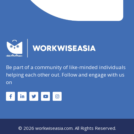
Be part of a community of like-minded individuals
helping each other out. Follow and engage with us
on
© 2026 workwiseasia.com. All Rights Reserved.