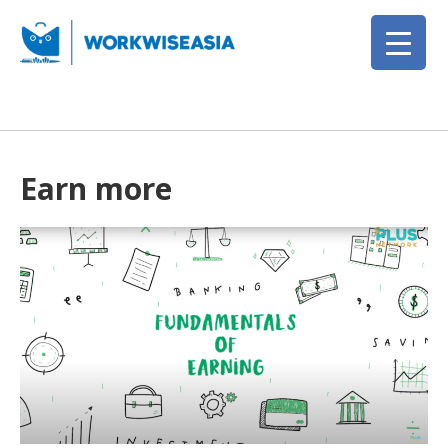
Earn more