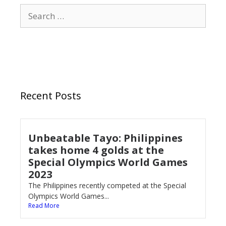
Recent Posts
Unbeatable Tayo: Philippines
takes home 4 golds at the
Special Olympics World Games
2023
The Philippines recently competed at the Special
Olympics World Games...
Read More