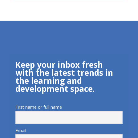
Keep your inbox fresh
with the latest trends in
the learning and
development space.
First name or full name
Email