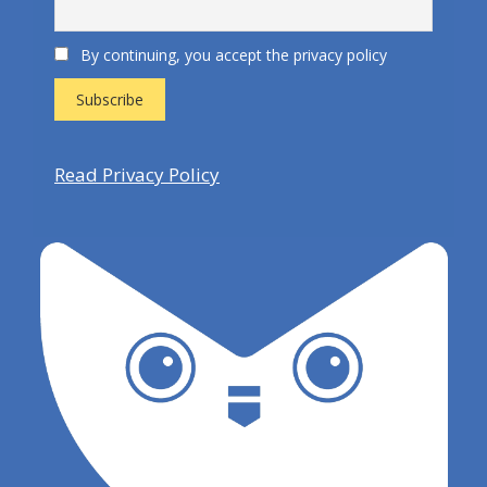
By continuing, you accept the privacy policy
Read Privacy Policy