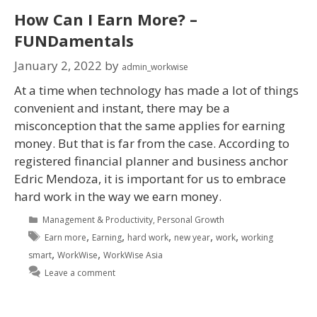
How Can I Earn More? –
FUNDamentals
January 2, 2022
by
admin_workwise
At a time when technology has made a lot of things
convenient and instant, there may be a
misconception that the same applies for earning
money. But that is far from the case. According to
registered financial planner and business anchor
Edric Mendoza, it is important for us to embrace
hard work in the way we earn money.
Management & Productivity
,
Personal Growth
,
,
,
,
,
Earn more
Earning
hard work
new year
work
working
,
,
smart
WorkWise
WorkWise Asia
Leave a comment