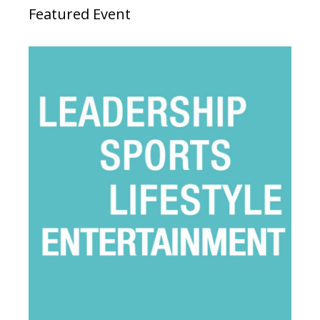
Featured Event