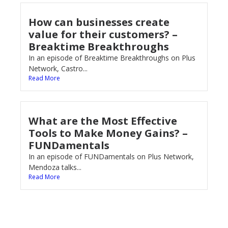
How can businesses create
value for their customers? –
Breaktime Breakthroughs
In an episode of Breaktime Breakthroughs on Plus
Network, Castro...
Read More
What are the Most Effective
Tools to Make Money Gains? –
FUNDamentals
In an episode of FUNDamentals on Plus Network,
Mendoza talks...
Read More