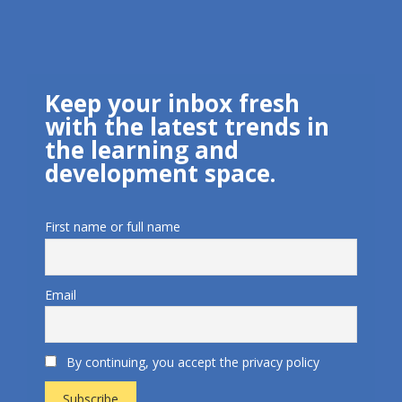
Keep your inbox fresh
with the latest trends in
the learning and
development space.
First name or full name
Email
By continuing, you accept the privacy policy