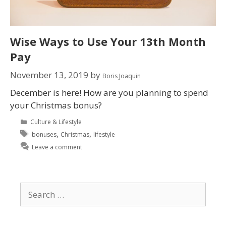
Wise Ways to Use Your 13th Month
Pay
November 13, 2019
by
Boris Joaquin
December is here! How are you planning to spend
your Christmas bonus?
Culture & Lifestyle
,
,
bonuses
Christmas
lifestyle
Leave a comment