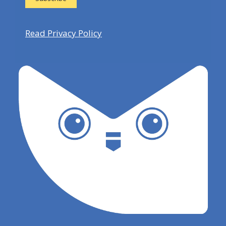
Read Privacy Policy