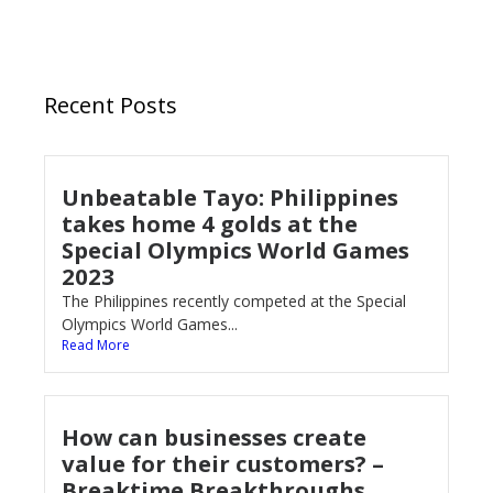
Recent Posts
Unbeatable Tayo: Philippines
takes home 4 golds at the
Special Olympics World Games
2023
The Philippines recently competed at the Special
Olympics World Games...
Read More
How can businesses create
value for their customers? –
Breaktime Breakthroughs