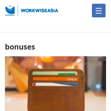
bonuses