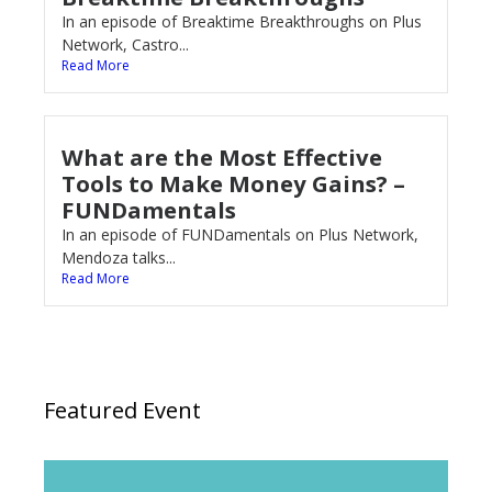
In an episode of Breaktime Breakthroughs on Plus
Network, Castro...
Read More
What are the Most Effective
Tools to Make Money Gains? –
FUNDamentals
In an episode of FUNDamentals on Plus Network,
Mendoza talks...
Read More
Featured Event