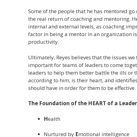
Some of the people that he has mentored go 
the real return of coaching and mentoring. H
internal and external levels, as coaching imp
factor in being a mentor in an organization i
productivity.
Ultimately, Reyes believes that the issues we 
important for teams of leaders to come toget
leaders to help them better battle the ills or
according to him, is their heart, and identif
should have in order for them to be effective.
The Foundation of the HEART of a Leader
H
ealth
Nurtured by
E
motional intelligence