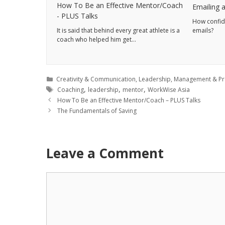
How To Be an Effective Mentor/Coach
Emailing a
- PLUS Talks
How confide
It is said that behind every great athlete is a
emails?
coach who helped him get…
Creativity & Communication
,
Leadership
,
Management & Pro
,
,
,
Coaching
leadership
mentor
WorkWise Asia
How To Be an Effective Mentor/Coach – PLUS Talks
The Fundamentals of Saving
Leave a Comment