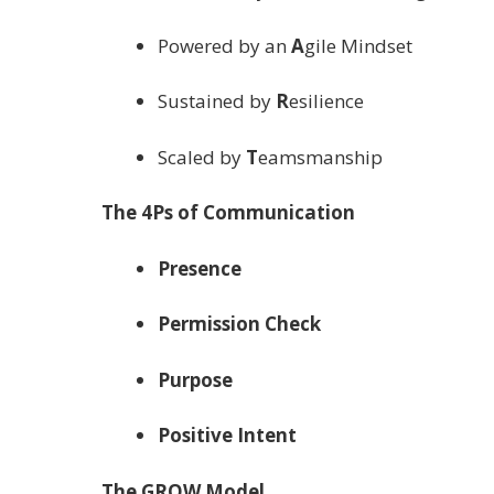
Powered by an
A
gile Mindset
Sustained by
R
esilience
Scaled by
T
eamsmanship
The 4Ps of Communication
Presence
Permission Check
Purpose
Positive Intent
The GROW Model