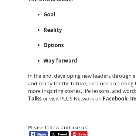
Goal
Reality
Options
Way forward
In the end, developing new leaders through e
and ready for the future, because according to
more inspiring stories, life lessons, and wor
Talks
or visit PLUS Network on
Facebook
,
In
Please follow and like us: