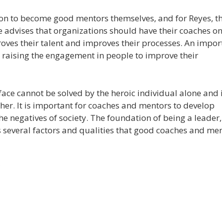
on to become good mentors themselves, and for Reyes, th
e advises that organizations should have their coaches on
roves their talent and improves their processes. An impor
s raising the engagement in people to improve their
face cannot be solved by the heroic individual alone and i
her. It is important for coaches and mentors to develop
 the negatives of society. The foundation of being a leader,
ies several factors and qualities that good coaches and me