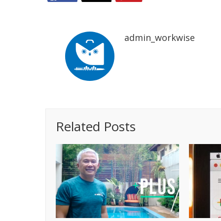
admin_workwise
Related Posts