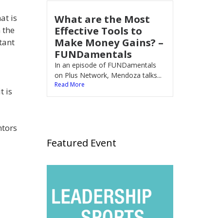
What are the Most
at is
Effective Tools to
 the
Make Money Gains? –
tant
FUNDamentals
In an episode of FUNDamentals
on Plus Network, Mendoza talks...
Read More
t is
ntors
Featured Event