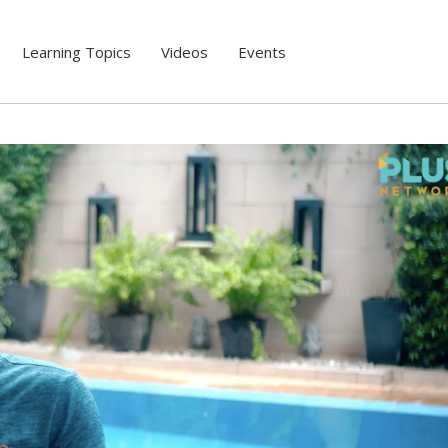
Learning Topics
Videos
Events