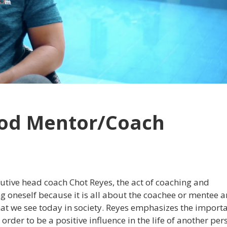
ood Mentor/Coach
utive head coach Chot Reyes, the act of coaching and
ving oneself because it is all about the coachee or mentee 
that we see today in society. Reyes emphasizes the import
rder to be a positive influence in the life of another per