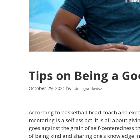
Tips on Being a G
October 29, 2021
by
admin_workwise
According to basketball head coach and exec
mentoring is a selfless act. It is all about gi
goes against the grain of self-centeredness 
of being kind and sharing one’s knowledge in o