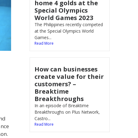
home 4 golds at the
Special Olympics
World Games 2023
The Philippines recently competed
at the Special Olympics World
Games...
Read More
How can businesses
create value for their
customers? –
Breaktime
Breakthroughs
In an episode of Breaktime
Breakthroughs on Plus Network,
and
Castro...
Read More
ance
son.