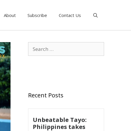
About
Subscribe
Contact Us
Recent Posts
Unbeatable Tayo:
Philippines takes