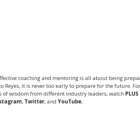
ffective coaching and mentoring is all about being prepa
 Reyes, it is never too early to prepare for the future. Fo
ds of wisdom from different industry leaders, watch
PLUS
stagram
,
Twitter
, and
YouTube.