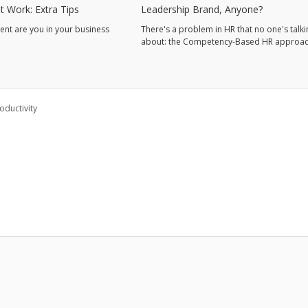
t Work: Extra Tips
Leadership Brand, Anyone?
nt are you in your business
There's a problem in HR that no one's talki
about: the Competency-Based HR approac
ductivity