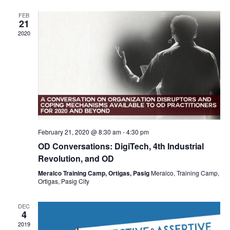
e
s
V
t
n
FEB
S
d
i
21
d
a
2020
e
e
a
t
a
w
r
e
r
s
.
o
c
N
f
h
a
E
a
v
v
n
February 21, 2020 @ 8:30 am
-
4:30 pm
i
e
d
OD Conversations: DigiTech, 4th Industrial
g
n
V
Revolution, and OD
a
t
i
Meralco Training Camp, Ortigas, Pasig
Meralco, Training Camp,
t
s
Ortigas, Pasig City
e
i
w
DEC
o
4
s
2019