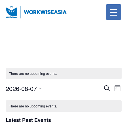
There are no upcoming events.
E
E
2026-08-07
S
M
e
v
v
S
o
C
a
e
e
n
e
There are no upcoming events.
r
a
t
l
n
n
c
h
l
e
Latest Past Events
h
t
t
c