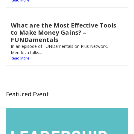
Read More
What are the Most Effective Tools
to Make Money Gains? –
FUNDamentals
In an episode of FUNDamentals on Plus Network,
Mendoza talks...
Read More
Featured Event