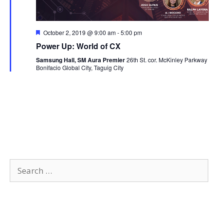
F
October 2, 2019 @ 9:00 am
-
5:00 pm
e
Power Up: World of CX
a
t
Samsung Hall, SM Aura Premier
26th St. cor. McKinley Parkway
u
Bonifacio Global City, Taguig City
r
e
d