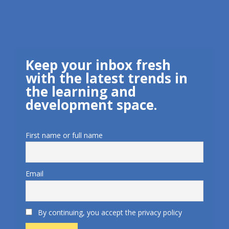
Keep your inbox fresh
with the latest trends in
the learning and
development space.
First name or full name
Email
By continuing, you accept the privacy policy