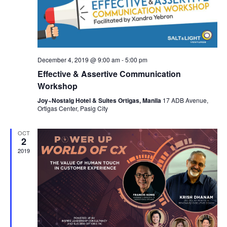
n
N
a
v
i
December 4, 2019 @ 9:00 am
-
5:00 pm
g
Effective & Assertive Communication
a
Workshop
t
Joy~Nostalg Hotel & Suites Ortigas, Manila
17 ADB Avenue,
Ortigas Center, Pasig City
i
o
OCT
2
n
2019