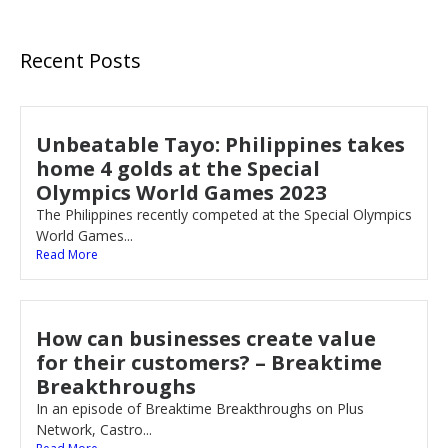
Recent Posts
Unbeatable Tayo: Philippines takes
home 4 golds at the Special
Olympics World Games 2023
The Philippines recently competed at the Special Olympics
World Games...
Read More
How can businesses create value
for their customers? – Breaktime
Breakthroughs
In an episode of Breaktime Breakthroughs on Plus
Network, Castro...