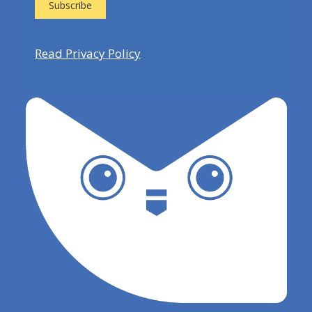
Read Privacy Policy