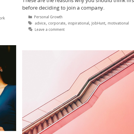
These are the reasons why you should think firs
before deciding to join a company.
Personal Growth
ork
,
,
,
,
advice
corporate
inspirational
JobHunt
motivational
Leave a comment