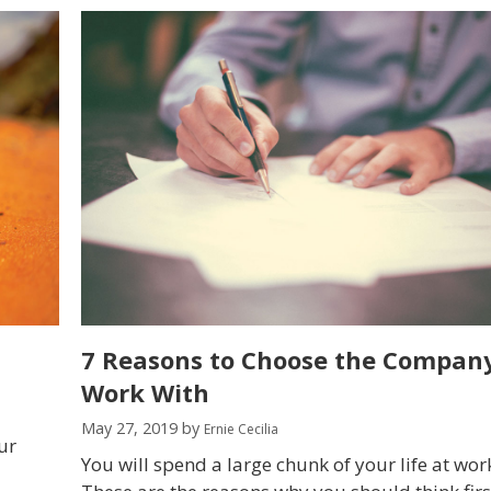
7 Reasons to Choose the Company
Work With
May 27, 2019
by
Ernie Cecilia
ur
You will spend a large chunk of your life at wor