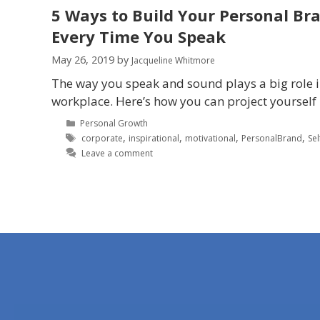
5 Ways to Build Your Personal Br
Every Time You Speak
May 26, 2019
by
Jacqueline Whitmore
The way you speak and sound plays a big role 
workplace. Here’s how you can project yourself 
Personal Growth
,
,
,
,
corporate
inspirational
motivational
PersonalBrand
Se
Leave a comment