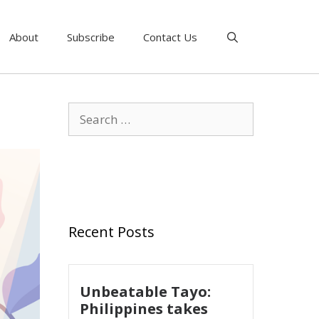
About
Subscribe
Contact Us
Recent Posts
Unbeatable Tayo:
Philippines takes