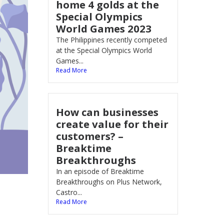
home 4 golds at the
Special Olympics
World Games 2023
The Philippines recently competed
at the Special Olympics World
Games...
Read More
How can businesses
create value for their
customers? –
Breaktime
Breakthroughs
In an episode of Breaktime
Breakthroughs on Plus Network,
Castro...
Read More