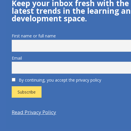
Keep your inbox fresh with the
latest trends in the learning a
development space.
First name or full name
Email
By continuing, you accept the privacy policy
Read Privacy Policy