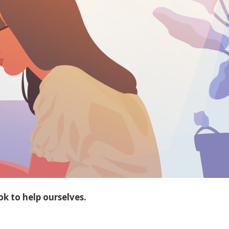
k to help ourselves.