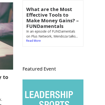
What are the Most
Effective Tools to
Make Money Gains? –
FUNDamentals
In an episode of FUNDamentals
on Plus Network, Mendoza talks...
Read More
Featured Event
 to
k.