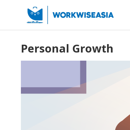
Personal Growth