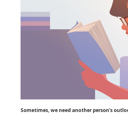
Sometimes, we need another person’s outloo