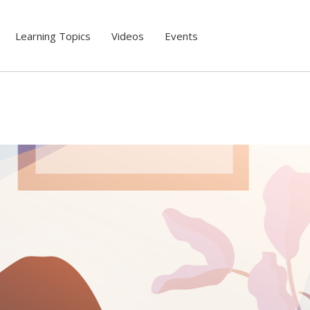
Learning Topics
Videos
Events