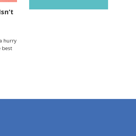
sn’t
a hurry
e best