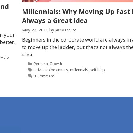
and
Millennials: Why Moving Up Fast I
Always a Great Idea
May 22, 2019
by
Jeff Manhilot
in your
Beginners in the corporate world are always in 
better.
to move up the ladder, but that’s not always th
idea.
lfHelp
Personal Growth
,
,
advice to beginners
millennials
self-help
1 Comment