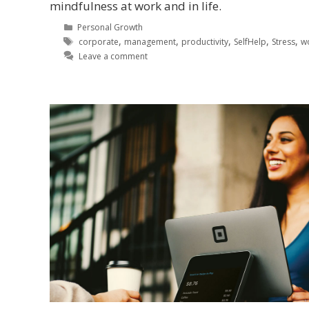
mindfulness at work and in life.
Personal Growth
,
,
,
,
,
corporate
management
productivity
SelfHelp
Stress
w
Leave a comment