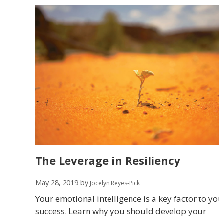
The Leverage in Resiliency
May 28, 2019
by
Jocelyn Reyes-Pick
Your emotional intelligence is a key factor to yo
success. Learn why you should develop your